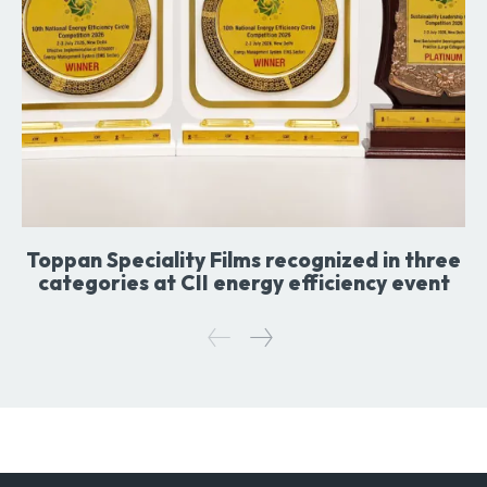
Toppan Speciality Films recognized in three
categories at CII energy efficiency event