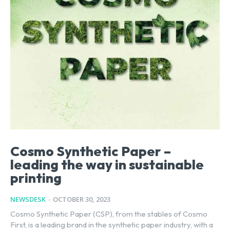
Cosmo Synthetic Paper –
leading the way in sustainable
printing
NEWSDESK
-
OCTOBER 30, 2023
Cosmo Synthetic Paper (CSP), from the stables of Cosmo
First, is a leading brand in the synthetic paper industry, with a