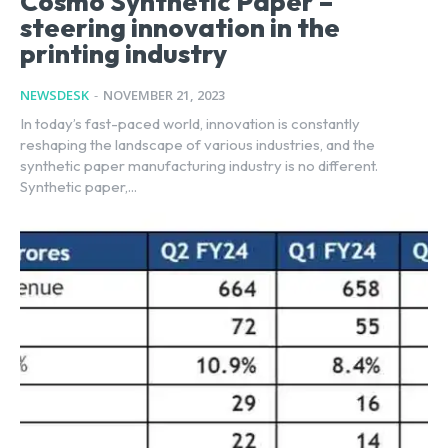
Cosmo Synthetic Paper –
steering innovation in the
printing industry
NEWSDESK
-
NOVEMBER 21, 2023
In today’s fast-paced world, innovation is constantly
reshaping the landscape of various industries, and the
synthetic paper manufacturing industry is no different.
Synthetic paper,...