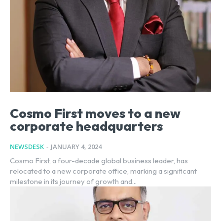
Cosmo First moves to a new
corporate headquarters
NEWSDESK
-
JANUARY 4, 2024
Cosmo First, a four-decade global business leader, has
relocated to a new corporate office, marking a significant
milestone in its journey of growth and...