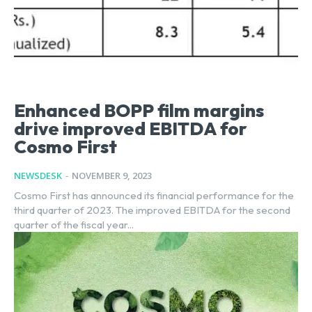
Enhanced BOPP film margins
drive improved EBITDA for
Cosmo First
NEWSDESK
-
NOVEMBER 9, 2023
Cosmo First has announced its financial performance for the
third quarter of 2023. The improved EBITDA for the second
quarter of the fiscal year...