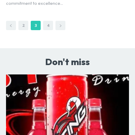
commitment to excellence...
2
3
4
Don't miss