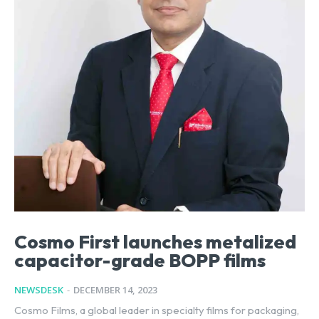
Cosmo First launches metalized
capacitor-grade BOPP films
NEWSDESK
-
DECEMBER 14, 2023
Cosmo Films, a global leader in specialty films for packaging,