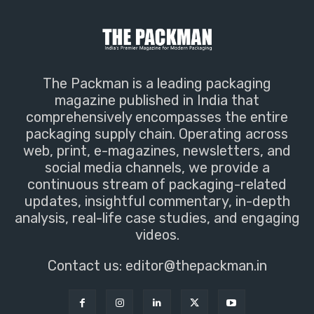
The Packman is a leading packaging
magazine published in India that
comprehensively encompasses the entire
packaging supply chain. Operating across
web, print, e-magazines, newsletters, and
social media channels, we provide a
continuous stream of packaging-related
updates, insightful commentary, in-depth
analysis, real-life case studies, and engaging
videos.
Contact us:
editor@thepackman.in