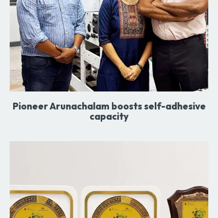
Pioneer Arunachalam boosts self-adhesive
capacity