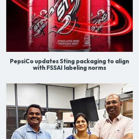
PepsiCo updates Sting packaging to align
with FSSAI labeling norms