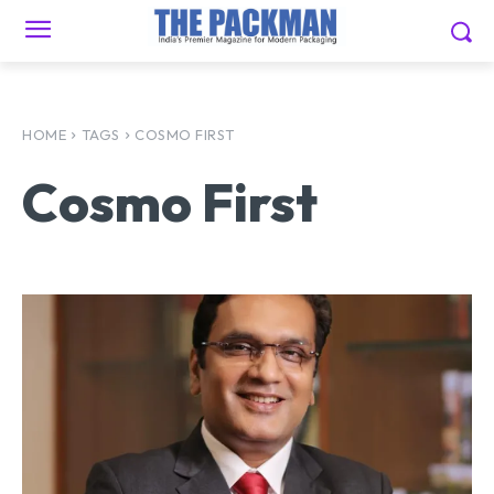
HOME
TAGS
COSMO FIRST
Cosmo First