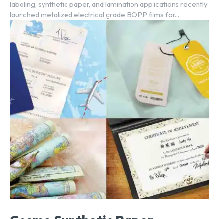
labeling, synthetic paper, and lamination applications recently
launched metalized electrical grade BOPP films for...