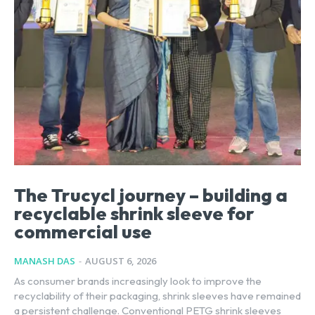
The Trucycl journey – building a
recyclable shrink sleeve for
commercial use
MANASH DAS
-
AUGUST 6, 2026
As consumer brands increasingly look to improve the
recyclability of their packaging, shrink sleeves have remained
a persistent challenge. Conventional PETG shrink sleeves