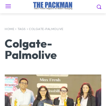
HOME
TAGS
COLGATE-PALMOLIVE
Colgate-
Palmolive