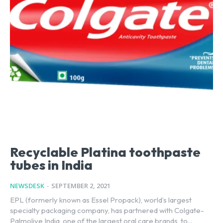
Recyclable Platina toothpaste
tubes in India
NEWSDESK
-
SEPTEMBER 2, 2021
EPL (formerly known as Essel Propack), world’s largest
specialty packaging company, has partnered with Colgate-
Palmolive India, one of the largest oral care brands, to...