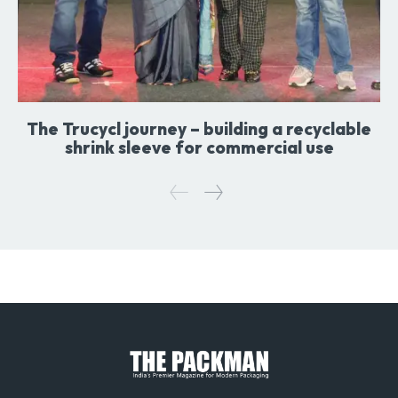
The Trucycl journey – building a recyclable
shrink sleeve for commercial use