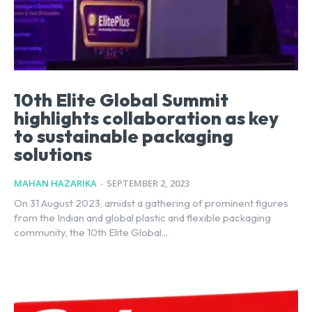
10th Elite Global Summit
highlights collaboration as key
to sustainable packaging
solutions
MAHAN HAZARIKA
-
SEPTEMBER 2, 2023
On 31 August 2023, amidst a gathering of prominent figures
from the Indian and global plastic and flexible packaging
community, the 10th Elite Global...