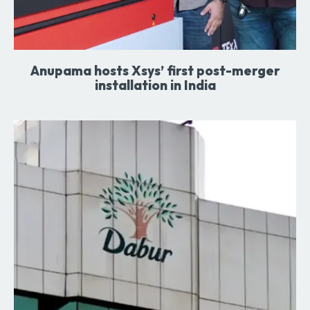
Anupama hosts Xsys’ first post-merger
installation in India