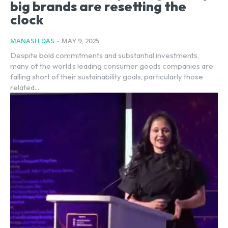
big brands are resetting the
clock
MANASH DAS
-
MAY 9, 2025
Despite bold commitments and substantial investments,
many of the world’s leading consumer goods companies are
falling short of their sustainability goals, particularly those
related...