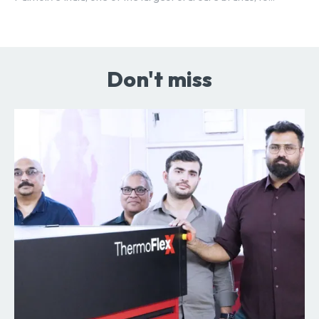
Don't miss