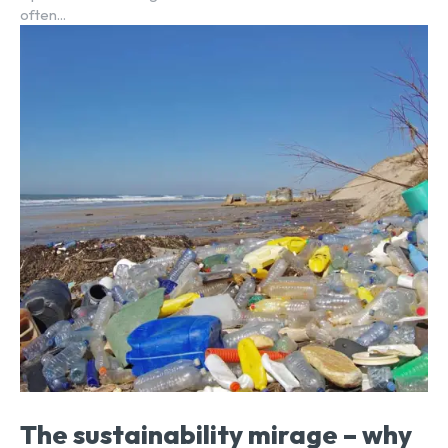
often...
The sustainability mirage – why