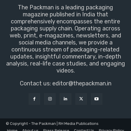
The Packman is a leading packaging
magazine published in India that
comprehensively encompasses the entire
packaging supply chain. Operating across
web, print, e-magazines, newsletters, and
social media channels, we provide a
continuous stream of packaging-related
updates, insightful commentary, in-depth
analysis, real-life case studies, and engaging
videos.
Contact us:
editor@thepackman.in
© Copyright - The Packman | RH Media Publications
Home
About us
Press Release
Contact Us
Privacy Policy