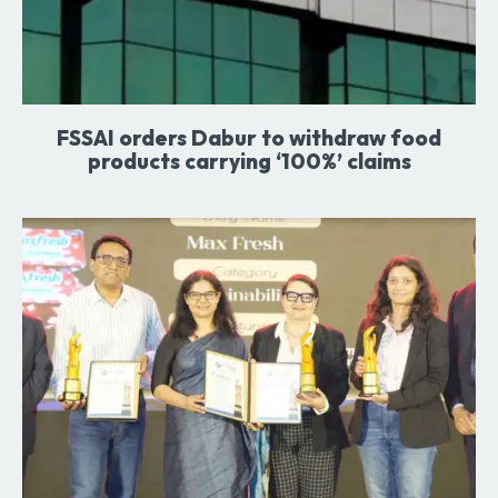
FSSAI orders Dabur to withdraw food
products carrying ‘100%’ claims