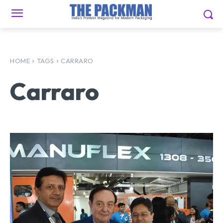
HOME
TAGS
CARRARO
Carraro