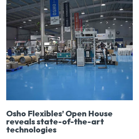
Osho Flexibles’ Open House
reveals state-of-the-art
technologies