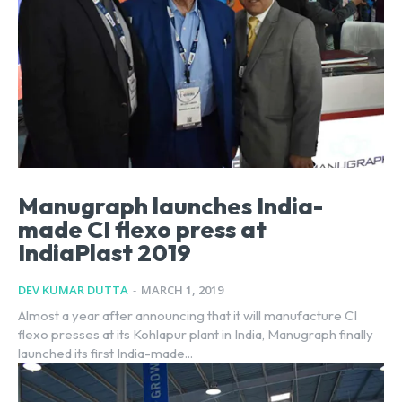
Manugraph launches India-
made CI flexo press at
IndiaPlast 2019
DEV KUMAR DUTTA
-
MARCH 1, 2019
Almost a year after announcing that it will manufacture CI
flexo presses at its Kohlapur plant in India, Manugraph finally
launched its first India-made...