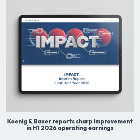
Koenig & Bauer reports sharp improvement
in H1 2026 operating earnings