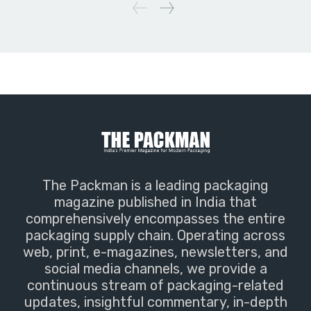
The Packman is a leading packaging
magazine published in India that
comprehensively encompasses the entire
packaging supply chain. Operating across
web, print, e-magazines, newsletters, and
social media channels, we provide a
continuous stream of packaging-related
updates, insightful commentary, in-depth