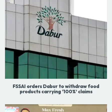
FSSAI orders Dabur to withdraw food
products carrying ‘100%’ claims