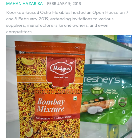
MAHAN HAZARIKA
-
FEBRUARY 9, 2019
Roorkee-based Osho Flexibles hosted an Open House on 7
and 8 February 2019, extending invitations to various
suppliers, manufacturers, brand owners, and even
competitors...