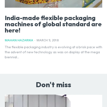
India-made flexible packaging
machines of global standard are
here!
MAHAN HAZARIKA
-
MARCH 9, 2018
The flexible packaging industry is evolving at a brisk pace with
the advent of new technology as was on display at the mega
biennial...
Don't miss