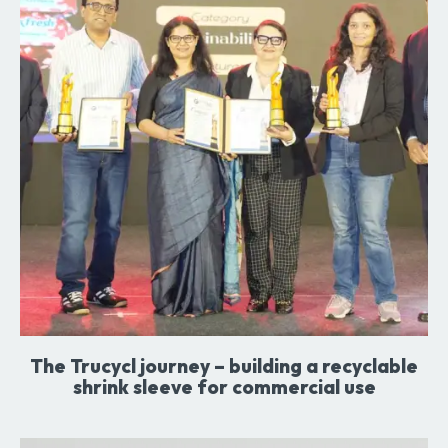
The Trucycl journey – building a recyclable
shrink sleeve for commercial use