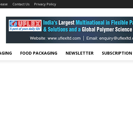
lease
Contact Us
Privacy Policy
AGING
FOOD PACKAGING
NEWSLETTER
SUBSCRIPTION