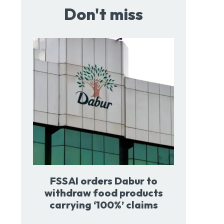
Don't miss
FSSAI orders Dabur to
withdraw food products
carrying ‘100%’ claims