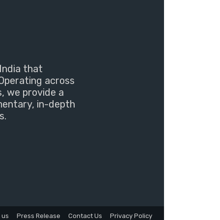
India that
Operating across
s, we provide a
mentary, in-depth
s.
 us
Press Release
Contact Us
Privacy Policy