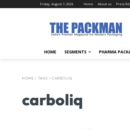
Friday, August 7, 2026
Home
About us
Press Re
HOME
SEGMENTS
PHARMA PACK
HOME
TAGS
CARBOLIQ
carboliq