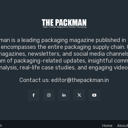
an is a leading packaging magazine published in 
encompasses the entire packaging supply chain. 
magazines, newsletters, and social media channel
m of packaging-related updates, insightful com
nalysis, real-life case studies, and engaging video
Contact us:
editor@thepackman.in
ns
Home
About