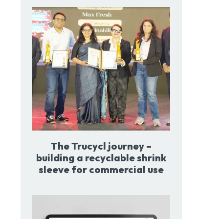
The Trucycl journey –
building a recyclable shrink
sleeve for commercial use