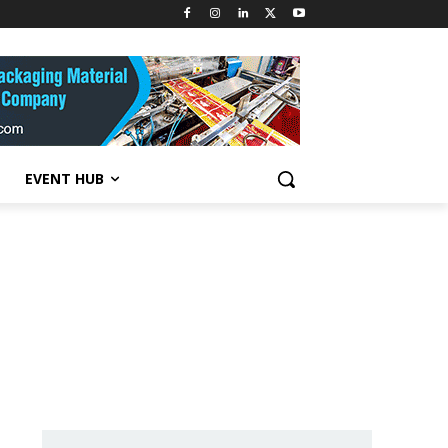
EVENT HUB