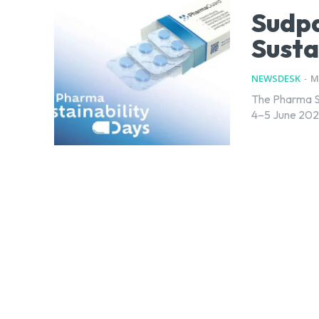
Sudp
Susta
NEWSDESK
-
M
The Pharma Su
4–5 June 2025