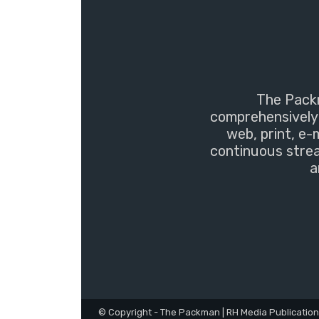
The Packm
comprehensively 
web, print, e-
continuous strea
a
© Copyright - The Packman | RH Media Publicatio