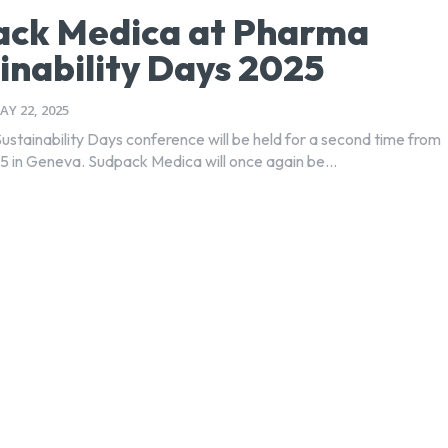
ack Medica at Pharma
inability Days 2025
AY 22, 2025
stainability Days conference will be held for a second time from
 in Geneva. Sudpack Medica will once again be...