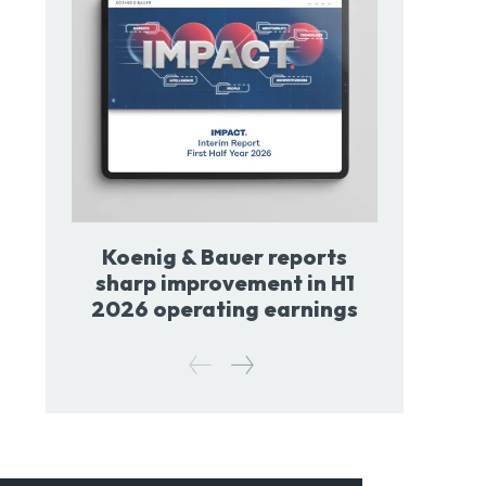
Koenig & Bauer reports
sharp improvement in H1
2026 operating earnings