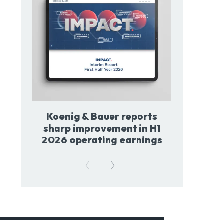
Koenig & Bauer reports
sharp improvement in H1
2026 operating earnings