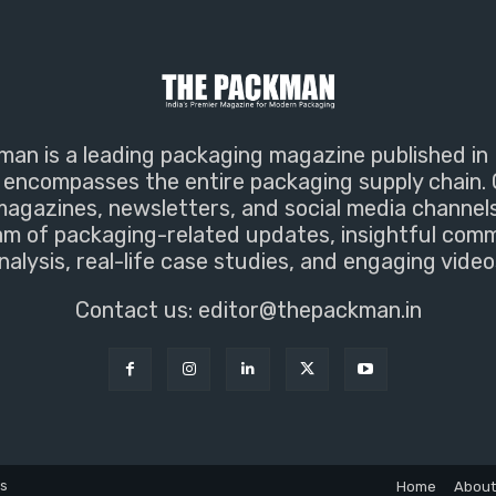
an is a leading packaging magazine published in 
encompasses the entire packaging supply chain. 
magazines, newsletters, and social media channel
m of packaging-related updates, insightful com
nalysis, real-life case studies, and engaging video
Contact us:
editor@thepackman.in
ns
Home
About