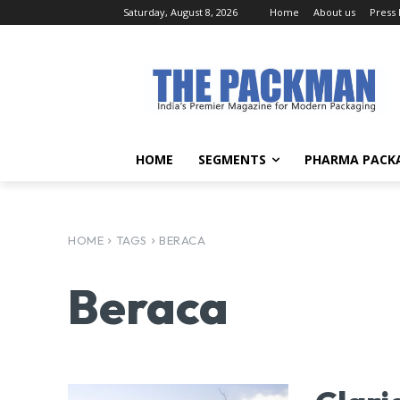
Saturday, August 8, 2026
Home
About us
Press
HOME
SEGMENTS
PHARMA PACK
HOME
TAGS
BERACA
Beraca