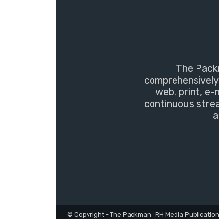
The Packm
comprehensively 
web, print, e-
continuous strea
a
© Copyright - The Packman | RH Media Publicatio