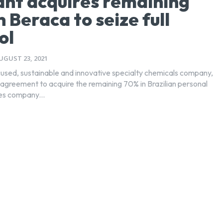
ant acquires remaining
n Beraca to seize full
ol
UGUST 23, 2021
ocused, sustainable and innovative specialty chemicals company,
 agreement to acquire the remaining 70% in Brazilian personal
ies company...