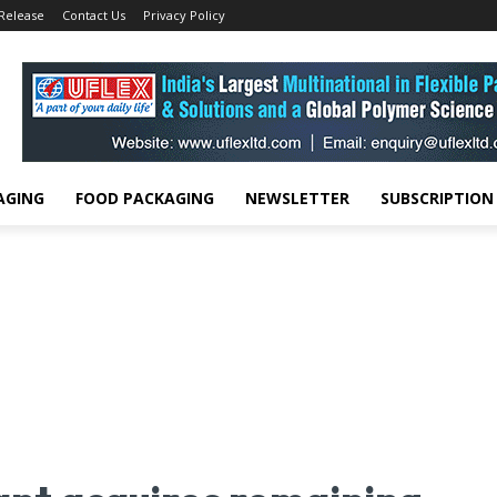
 Release
Contact Us
Privacy Policy
AGING
FOOD PACKAGING
NEWSLETTER
SUBSCRIPTION