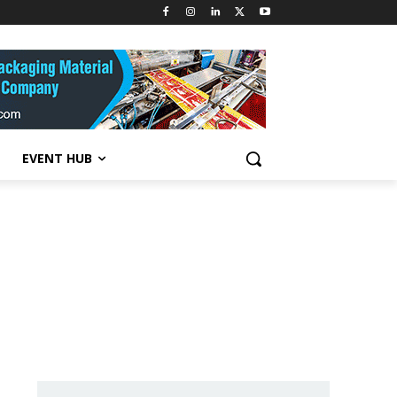
EVENT HUB