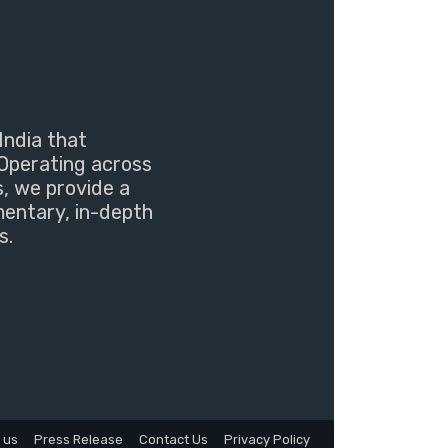
India that
Operating across
s, we provide a
mentary, in-depth
s.
 us
Press Release
Contact Us
Privacy Policy