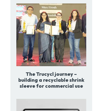
The Trucycl journey –
building a recyclable shrink
sleeve for commercial use