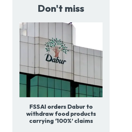
Don't miss
FSSAI orders Dabur to
withdraw food products
carrying ‘100%’ claims