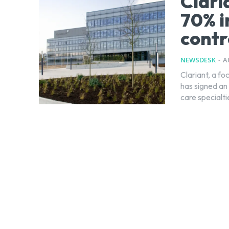
Clari
70% i
contr
NEWSDESK
-
A
Clariant, a f
has signed an
care specialt