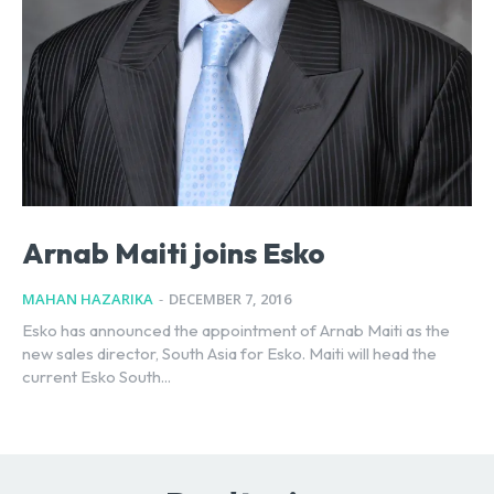
Arnab Maiti joins Esko
MAHAN HAZARIKA
-
DECEMBER 7, 2016
Esko has announced the appointment of Arnab Maiti as the
new sales director, South Asia for Esko. Maiti will head the
current Esko South...