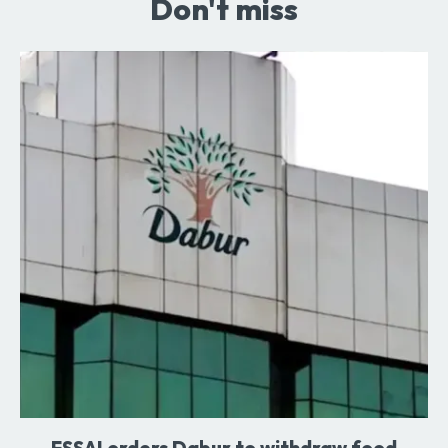
Don't miss
FSSAI orders Dabur to withdraw food