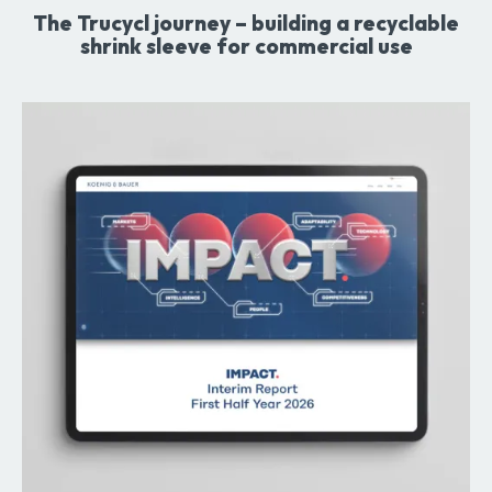
The Trucycl journey – building a recyclable
shrink sleeve for commercial use