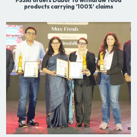
products carrying ‘100%’ claims