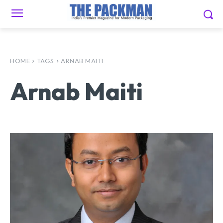
HOME
TAGS
ARNAB MAITI
Arnab Maiti