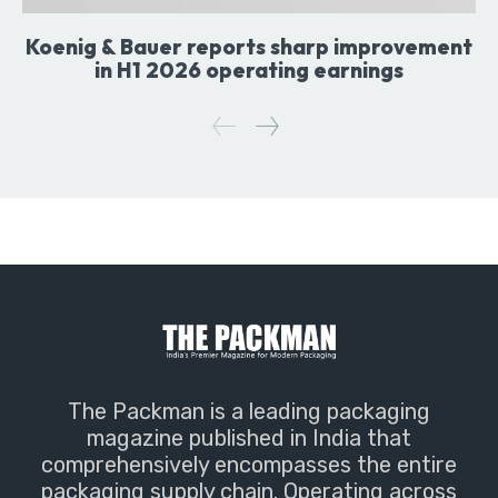
Koenig & Bauer reports sharp improvement
in H1 2026 operating earnings
The Packman is a leading packaging
magazine published in India that
comprehensively encompasses the entire
packaging supply chain. Operating across