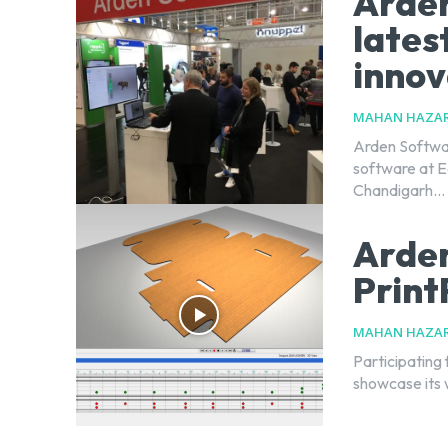
Arden
lates
innov
MAHAN HAZAR
Arden Softwar
software at Ea
Chandigarh...
Arden
Print
MAHAN HAZAR
Participating 
showcase its 