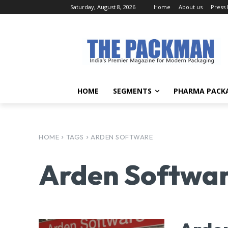
Saturday, August 8, 2026
Home
About us
Press
HOME
SEGMENTS
PHARMA PACK
HOME
TAGS
ARDEN SOFTWARE
Arden Softwa