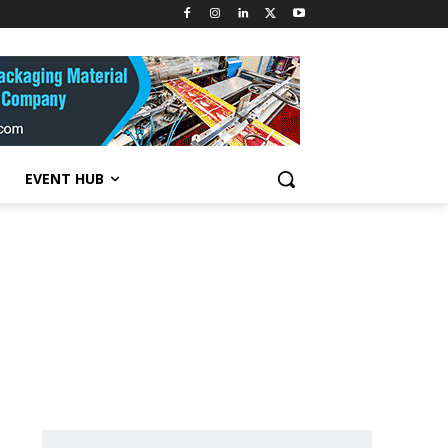
EVENT HUB