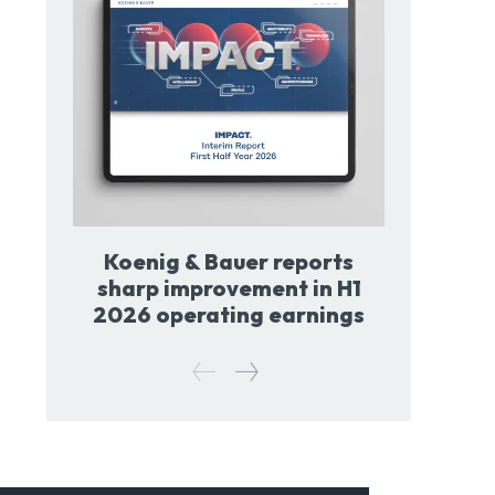
Koenig & Bauer reports
sharp improvement in H1
2026 operating earnings