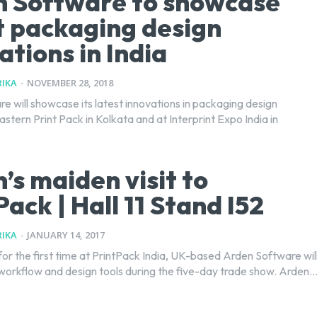
 Software to showcase
t packaging design
ations in India
IKA
-
NOVEMBER 28, 2018
e will showcase its latest innovations in packaging design
stern Print Pack in Kolkata and at Interprint Expo India in
’s maiden visit to
Pack | Hall 11 Stand I52
IKA
-
JANUARY 14, 2017
for the first time at PrintPack India, UK-based Arden Software wil
workflow and design tools during the five-day trade show. Arden..