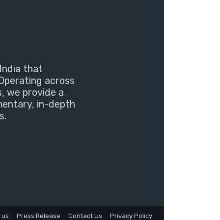
India that
Operating across
s, we provide a
mentary, in-depth
s.
 us
Press Release
Contact Us
Privacy Policy