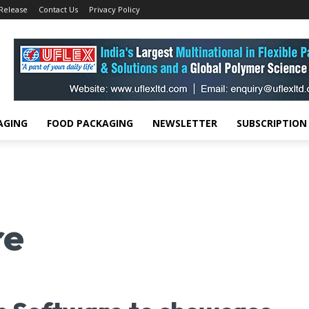
 Release
Contact Us
Privacy Policy
AGING
FOOD PACKAGING
NEWSLETTER
SUBSCRIPTION
re