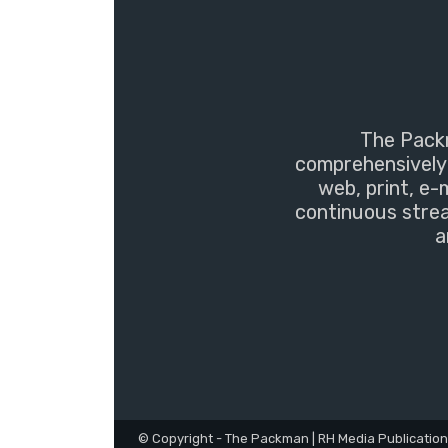
The Packm
comprehensively 
web, print, e-
continuous strea
a
© Copyright - The Packman | RH Media Publicatio