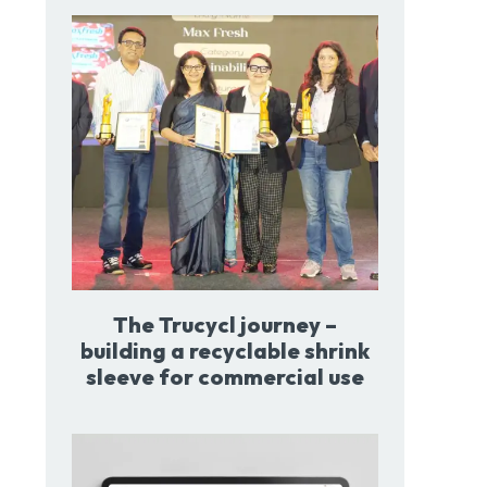
The Trucycl journey –
building a recyclable shrink
sleeve for commercial use