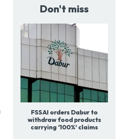
Don't miss
FSSAI orders Dabur to
l
withdraw food products
.
carrying ‘100%’ claims