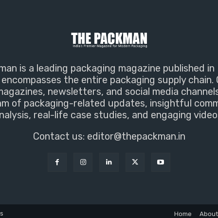
an is a leading packaging magazine published in 
encompasses the entire packaging supply chain. 
magazines, newsletters, and social media channel
m of packaging-related updates, insightful com
nalysis, real-life case studies, and engaging video
Contact us:
editor@thepackman.in
ns
Home
About