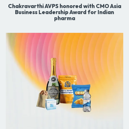
Chakravarthi AVPS honored with CMO Asia
Business Leadership Award for Indian
pharma