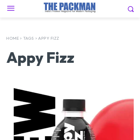
HOME
TAGS
APPY FIZZ
Appy Fizz