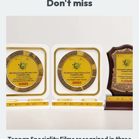
Don't miss
Toppan Speciality Films recognized in three