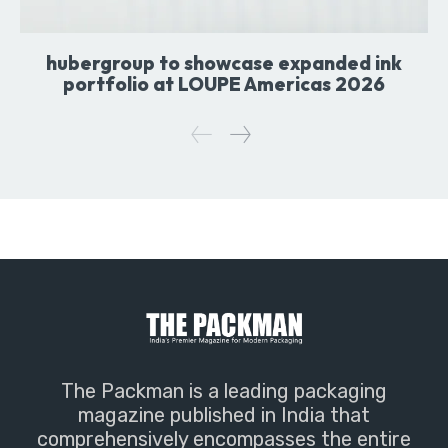
hubergroup to showcase expanded ink
portfolio at LOUPE Americas 2026
The Packman is a leading packaging
magazine published in India that
comprehensively encompasses the entire