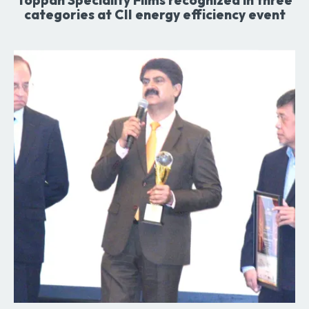
categories at CII energy efficiency event