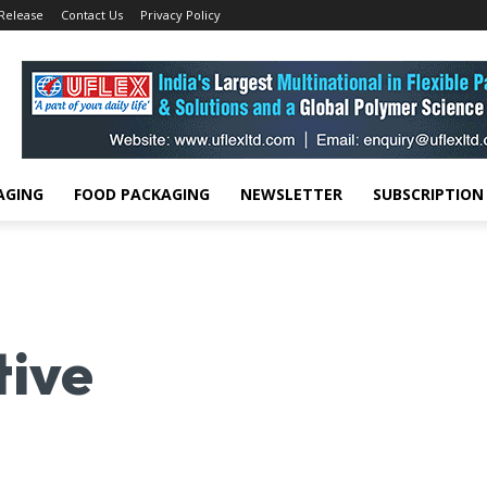
 Release
Contact Us
Privacy Policy
AGING
FOOD PACKAGING
NEWSLETTER
SUBSCRIPTION
tive