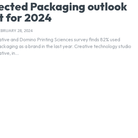
cted Packaging outlook
t for 2024
EBRUARY 28, 2024
tive and Domino Printing Sciences survey finds 82% used
s a brand in the last year. Creative technology studio
ive, in...