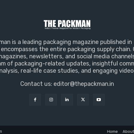
an is a leading packaging magazine published in 
encompasses the entire packaging supply chain. 
magazines, newsletters, and social media channel
m of packaging-related updates, insightful com
nalysis, real-life case studies, and engaging video
Contact us:
editor@thepackman.in
ns
Home
About