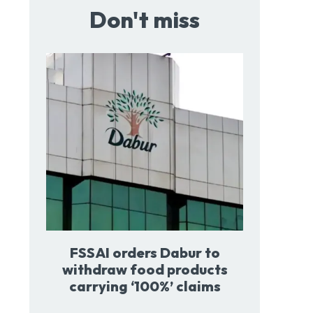
Don't miss
FSSAI orders Dabur to
withdraw food products
carrying ‘100%’ claims