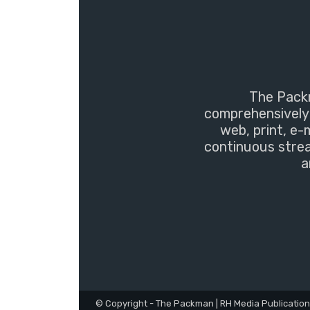
The Packm
comprehensively 
web, print, e-
continuous strea
a
© Copyright - The Packman | RH Media Publicatio