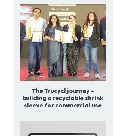
The Trucycl journey –
building a recyclable shrink
sleeve for commercial use