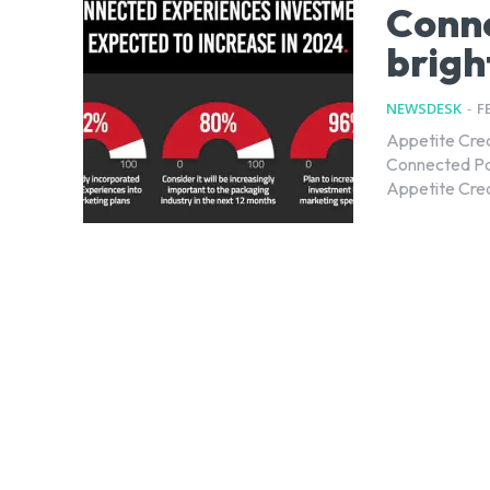
Conne
brigh
NEWSDESK
-
F
Appetite Crea
Connected Packaging a
Appetite Creat