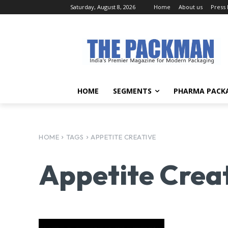
Saturday, August 8, 2026
Home
About us
Press
HOME
SEGMENTS
PHARMA PACK
HOME
TAGS
APPETITE CREATIVE
Appetite Crea