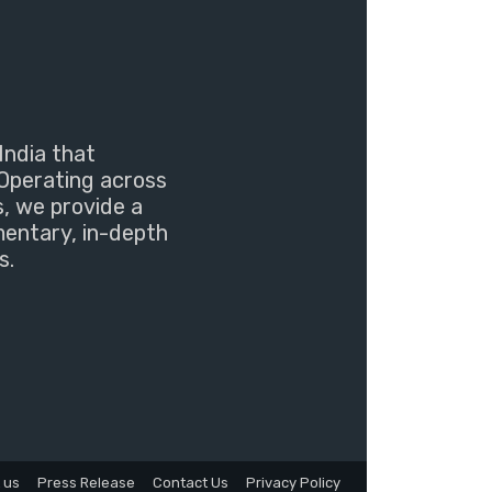
India that
Operating across
s, we provide a
mentary, in-depth
s.
 us
Press Release
Contact Us
Privacy Policy