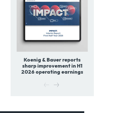
Koenig & Bauer reports
sharp improvement in H1
2026 operating earnings