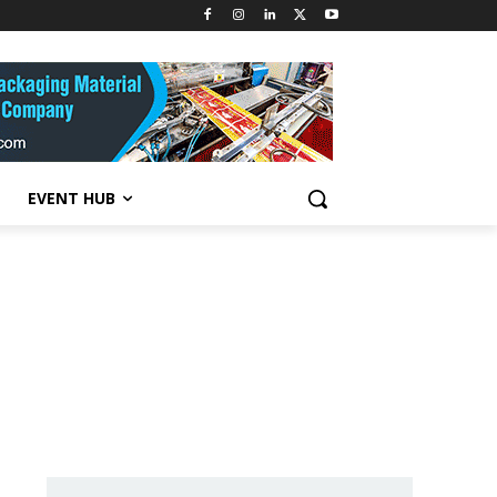
EVENT HUB